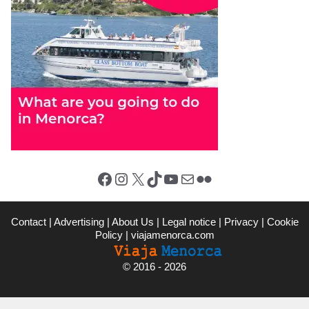
Facebook
Instagram
X (Twitter)
TikTok
YouTube
Mail
Flickr
Contact
|
Advertising
|
About Us
|
Legal notice
|
Privacy
|
Cookie
Policy
|
viajamenorca.com
©
2016 - 2026