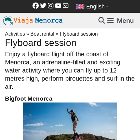
Skip
Facebook
Twitter
Instagram
YouTube
Mail
English
to
content
Menu
Activities
»
Boat rental
»
Flyboard session
Flyboard session
Enjoy a flyboard flight off the coast of
Menorca, an adrenaline-filled and exciting
water activity where you can fly up to 12
metres high, perform pirouettes and surf in the
air.
Bigfoot Menorca