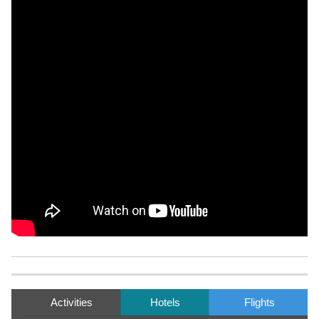
Activities
Hotels
Flights