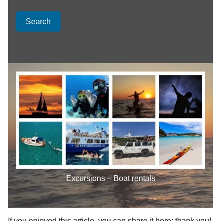
Search
Excursions – Boat rentals
If you enjoyed this article, you can share it here; thank you!