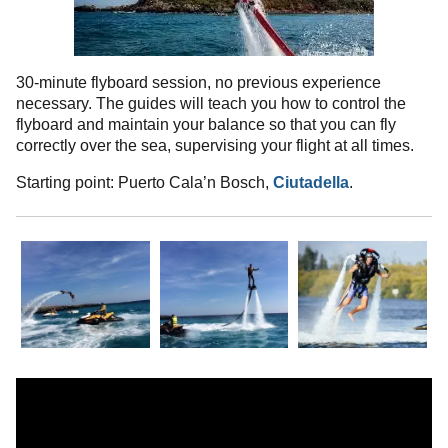
30-minute flyboard session, no previous experience
necessary. The guides will teach you how to control the
flyboard and maintain your balance so that you can fly
correctly over the sea, supervising your flight at all times.
Starting point: Puerto Cala’n Bosch,
Ciutadella
.