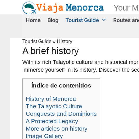
Skip
Your M
to
content
Home
Blog
Tourist Guide
Routes and
Tourist Guide
»
History
A brief history
With its rich Talayotic culture and historical
immerse yourself in its history. Discover the se
Índice de contenidos
History of Menorca
The Talayotic Culture
Conquests and Dominions
A Protected Legacy
More articles on history
Image Gallery