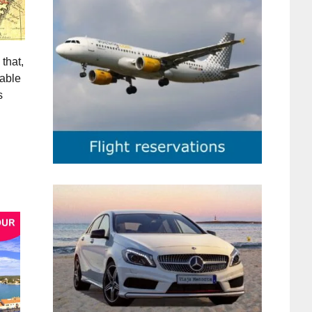
that,
iable
s
g