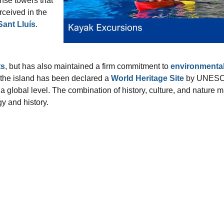
ense towers that
rceived in the
Sant Lluís
.
s
, but has also maintained a firm commitment to
environmenta
 the island has been declared a
World Heritage Site
by UNESC
 a global level. The combination of history, culture, and nature 
y and history.