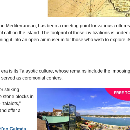
 the Mediterranean, has been a meeting point for various cultures 
f call on the island. The footprint of these civilizations is unden
rning it into an open-air museum for those who wish to explore it
era is its Talayotic culture, whose remains include the imposin
at served as ceremonial centers.
r striking
ge stone blocks in
“talaiots,”
nd offer a
 d’en Galmés
,