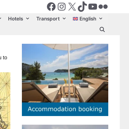
Facebook
Instagram
X (Twiter)
TikTok
YouTube
Flickr
Hotels
Transport
English
u to