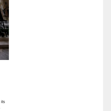
 its
s