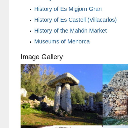
History of Es Migjorn Gran
History of Es Castell (Villacarlos)
History of the Mahón Market
Museums of Menorca
Image Gallery