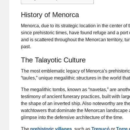
History of Menorca
Menorca, due to its strategic location in the center of
since prehistoric times, have found refuge and a port o
and is scattered throughout the Menorcan territory, tu
past.
The Talayotic Culture
The most emblematic legacy of Menorca’s prehistoric 
“taules,” unique megalithic structures in the world th
The megalithic tombs, known as “navetas,” are anothe
testimony of ancient funerary practices, built with lar
the shape of an inverted ship. Also noteworthy are the 
watchtowers that dominate the Menorcan landscape a
glimpse into the defensive architecture of the time.
The
prehistoric villages
, such as
Trepucó
or
Torre