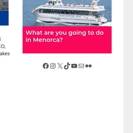
l
O,
makes
Facebook
Instagram
X (Twitter)
TikTok
YouTube
Mail
Flickr