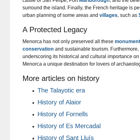
castle of San Felipe, Fort
Marlborough
, and the def
surround the island. Finally, the French heritage is pe
urban planning of some areas and
villages
, such as
A Protected Legacy
Menorca has not only preserved all these
monument
conservation
and sustainable tourism. Furthermore,
underscoring its historical and cultural importance on
Menorca a unique destination for lovers of archaeolog
More articles on history
The Talayotic era
History of Alaior
History of Fornells
History of Es Mercadal
History of Sant Lluís