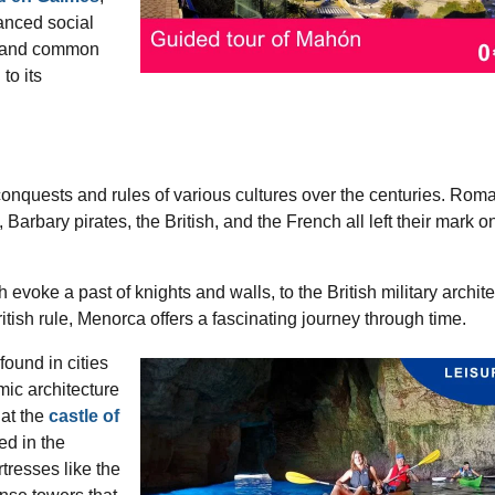
anced social
gs and common
to its
onquests and rules of various cultures over the centuries. Rom
arbary pirates, the British, and the French all left their mark o
.
h evoke a past of knights and walls, to the British military archit
British rule, Menorca offers a fascinating journey through time.
ound in cities
amic architecture
at the
castle of
ted in the
tresses like the