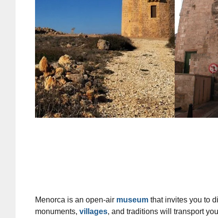
Menorca is an open-air
museum
that invites you to d
monuments,
villages
, and traditions will transport y