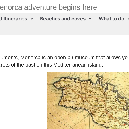
enorca adventure begins here!
 Itineraries
Beaches and coves
What to do
 monuments, Menorca is an open-air museum that allows yo
crets of the past on this Mediterranean island.