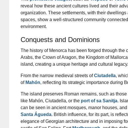
reveal how these ancient cultures lived and their adv
organization. These settlements, with their dwellin
spaces, show a well-structured community connected 
environment.
Conquests and Dominions
The history of Menorca has been forged through the c
Arabs, the Crown of Aragon, the Kingdom of Mallorca, B
island, creating a unique heritage and cultural legacy
From the narrow medieval streets of
Ciutadella
, whic
of
Mahón
, reflecting its strategic importance during 
The island preserves Roman remains, such as those f
like Mahón, Ciutadella, or the
port of sa Sanitja
. Isl
can be seen in ancient mosques, manor houses, and 
Santa Águeda
. British influence, for its part, is reflec
elegance of Georgian architecture and in imposing for