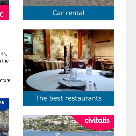
ans,
n the
ecture