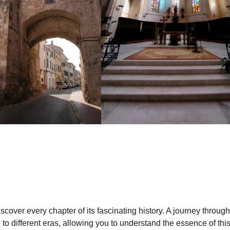
iscover every chapter of its fascinating history. A journey through
ou to different eras, allowing you to understand the essence of thi