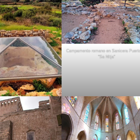
Campamento romano en Sanicera Puert
“Sa Nitja”