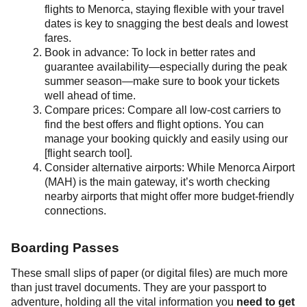
flights to Menorca, staying flexible with your travel
dates is key to snagging the best deals and lowest
fares.
Book in advance: To lock in better rates and
guarantee availability—especially during the peak
summer season—make sure to book your tickets
well ahead of time.
Compare prices: Compare all low-cost carriers to
find the best offers and flight options. You can
manage your booking quickly and easily using our
[flight search tool].
Consider alternative airports: While Menorca Airport
(MAH) is the main gateway, it’s worth checking
nearby airports that might offer more budget-friendly
connections.
Boarding Passes
These small slips of paper (or digital files) are much more
than just travel documents. They are your passport to
adventure, holding all the vital information you
need to get