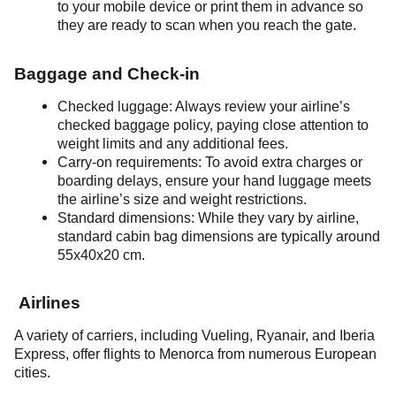
to your mobile device or print them in advance so
they are ready to scan when you reach the gate.
Baggage and Check-in
Checked luggage: Always review your airline’s
checked baggage policy, paying close attention to
weight limits and any additional fees.
Carry-on requirements: To avoid extra charges or
boarding delays, ensure your hand luggage meets
the airline’s size and weight restrictions.
Standard dimensions: While they vary by airline,
standard cabin bag dimensions are typically around
55x40x20 cm.
Airlines
A variety of carriers, including Vueling, Ryanair, and Iberia
Express, offer flights to Menorca from numerous European
cities.