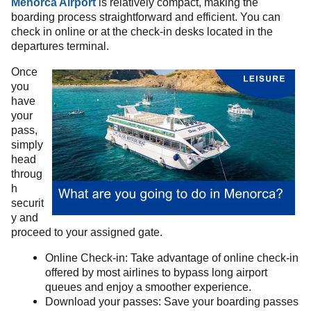
Menorca Airport
is relatively compact, making the
boarding process straightforward and efficient. You can
check in online or at the check-in desks located in the
departures terminal.
Once
you
have
your
pass,
simply
head
throug
h
securit
y and
proceed to your assigned gate.
Online Check-in: Take advantage of online check-in
offered by most airlines to bypass long airport
queues and enjoy a smoother experience.
Download your passes: Save your boarding passes