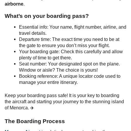
airborne
.
What’s on your boarding pass?
Essential info: Your name, flight number, airline, and
travel details.
Departure time: The exact time you need to be at
the gate to ensure you don’t miss your flight.
Your boarding gate: Check this carefully and allow
plenty of time to get there.
Seat number: Your designated spot on the plane.
Window or aisle? The choice is yours!
Booking reference: A unique locator code used to
manage your entire itinerary.
Keep your boarding pass safe! It is your key to boarding
the aircraft and starting your journey to the stunning island
of Menorca. ✈️
The Boarding Process