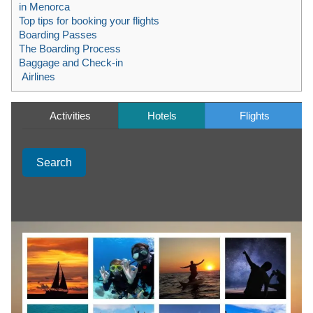
in Menorca
Top tips for booking your flights
Boarding Passes
The Boarding Process
Baggage and Check-in
Airlines
Activities
Hotels
Flights
Search