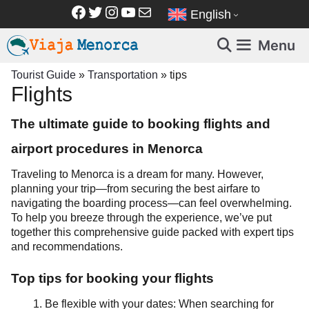
Skip
Facebook
Twitter
Instagram
YouTube
Mail
English
to
content
Menu
Tourist Guide
»
Transportation
»
tips
Flights
The ultimate guide to booking flights and
airport procedures in Menorca
Traveling to Menorca is a dream for many. However,
planning your trip—from securing the best airfare to
navigating the boarding process—can feel overwhelming.
To help you breeze through the experience, we’ve put
together this comprehensive guide packed with expert tips
and recommendations.
Top tips for booking your flights
Be flexible with your dates: When searching for