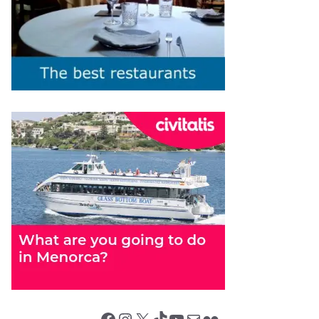
Facebook
Instagram
X (Twitter)
TikTok
YouTube
Mail
Flickr