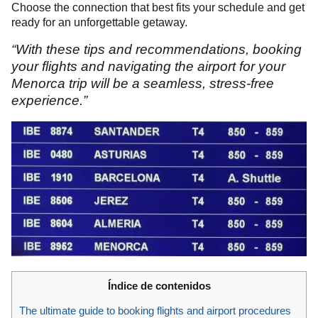
Choose the connection that best fits your schedule and get
ready for an unforgettable getaway.
“With these tips and recommendations, booking
your flights and navigating the airport for your
Menorca trip will be a seamless, stress-free
experience.”
Índice de contenidos
The ultimate guide to booking flights and airport procedures