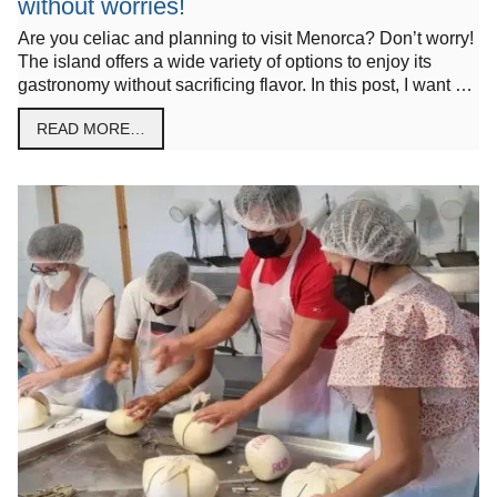
without worries!
Are you celiac and planning to visit Menorca? Don’t worry!
The island offers a wide variety of options to enjoy its
gastronomy without sacrificing flavor. In this post, I want …
READ MORE…