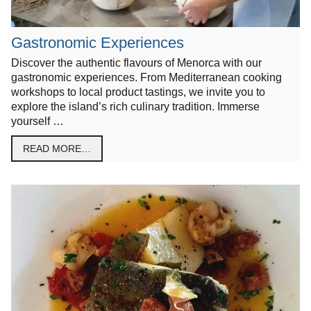
Gastronomic Experiences
Discover the authentic flavours of Menorca with our
gastronomic experiences. From Mediterranean cooking
workshops to local product tastings, we invite you to
explore the island’s rich culinary tradition. Immerse
yourself …
READ MORE…