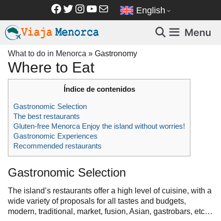
Skip
Facebook
Twitter
Instagram
YouTube
Mail
English
to
content
Menu
What to do in Menorca
»
Gastronomy
Where to Eat
Índice de contenidos
Gastronomic Selection
The best restaurants
Gluten-free Menorca Enjoy the island without worries!
Gastronomic Experiences
Recommended restaurants
Gastronomic Selection
The island’s restaurants offer a high level of cuisine, with a
wide variety of proposals for all tastes and budgets,
modern, traditional, market, fusion, Asian, gastrobars, etc…