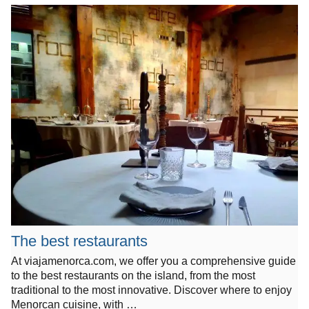
The best restaurants
At viajamenorca.com, we offer you a comprehensive guide
to the best restaurants on the island, from the most
traditional to the most innovative. Discover where to enjoy
Menorcan cuisine, with …