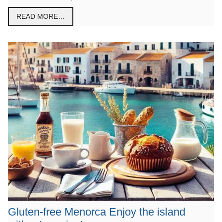
READ MORE…
Gluten-free Menorca Enjoy the island