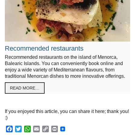
Recommended restaurants
Recommended restaurants on the island of Menorca,
Balearic Islands. You can conveniently book online and
enjoy a wide variety of Mediterranean flavours, from
traditional Menorcan dishes to more innovative offerings.
READ MORE…
If you enjoyed this article, you can share it here; thank you!
:)
F
T
W
E
C
P