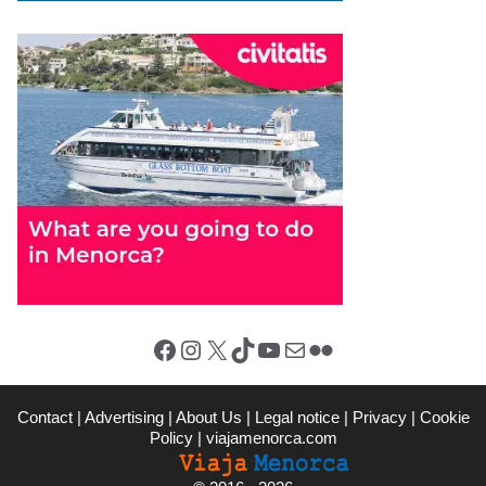
Facebook
Instagram
X (Twitter)
TikTok
YouTube
Mail
Flickr
Contact
|
Advertising
|
About Us
|
Legal notice
|
Privacy
|
Cookie
Policy
|
viajamenorca.com