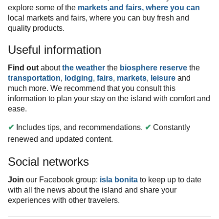
explore some of the
markets and fairs, where you can
local markets and fairs, where you can buy fresh and
quality products.
Useful information
Find out
about
the weather
the
biosphere reserve
the
transportation
,
lodging
,
fairs
,
markets
,
leisure
and
much more. We recommend that you consult this
information to plan your stay on the island with comfort and
ease.
✔
Includes tips, and recommendations.
✔
Constantly
renewed and updated content.
Social networks
Join
our Facebook group:
isla bonita
to keep up to date
with all the news about the island and share your
experiences with other travelers.