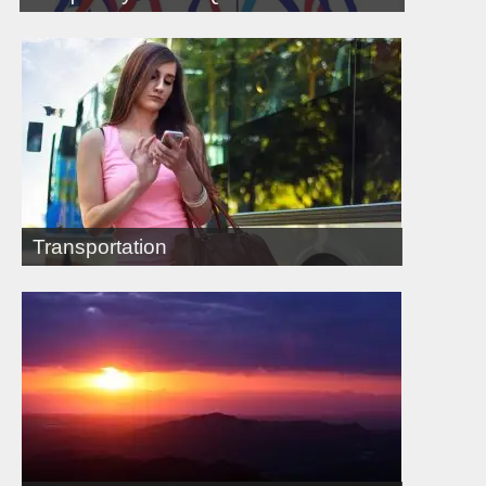
Transportation