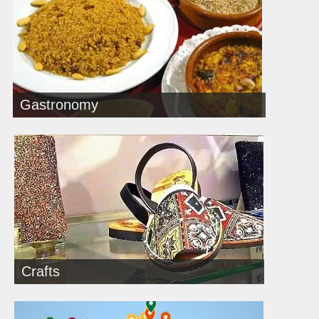
Gastronomy
Crafts