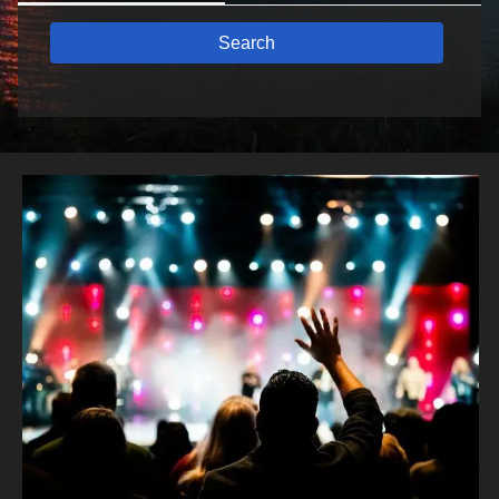
Search