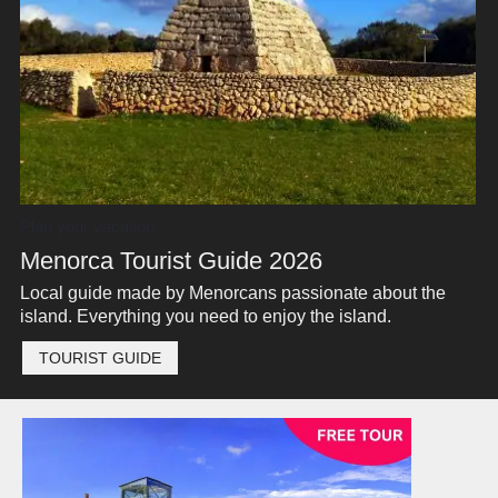
Plan your vacation
Menorca Tourist Guide 2026
Local guide made by Menorcans passionate about the
island. Everything you need to enjoy the island.
TOURIST GUIDE