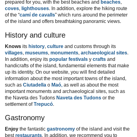
prepared for you, with the best beaches and
beaches
,
coves
,
lighthouses
. In addition, explore the hiking route
of the “
camí de cavalls
” which runs around the perimeter
of the island and offers breathtaking panoramic views.
History and culture
Knows
its
history
,
culture
and customs through its
villages
,
museums
,
monuments
,
archaeological sites
.
In addition, enjoy its
popular festivals
y
crafts
and
handicrafts of the island, fundamental elements that make
up its identity. On our website, you will find detailed
information about the most important towns of the island,
such as
Ciutadella
o
Maó,
as well as about the most
important monuments and archaeological sites, such as
the Naveta des Tudons
Naveta des Tudons
or the
settlement of
Trepucó
.
Gastronomy
Enjoy
the fantastic
gastronomy
of the island and visit the
best
restaurants
. In addition, we recommend you to