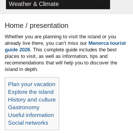
Weather & Climate
Home / presentation
Whether you are planning to visit the island or you
already live there, you can’t miss our
Menorca tourist
guide 2026
.
This complete guide includes the best
places to visit, as well as information, tips and
recommendations that will help you to discover the
island in depth.
Plan your vacation
Explore the island
History and culture
Gastronomy
Useful information
Social networks