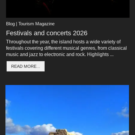
Blog | Tourism Magazine
Festivals and concerts 2026
Throughout the year, the island hosts a wide variety of
festivals covering different musical genres, from classical
music and jazz to electronic and rock. Highlights ...
READ MORE...