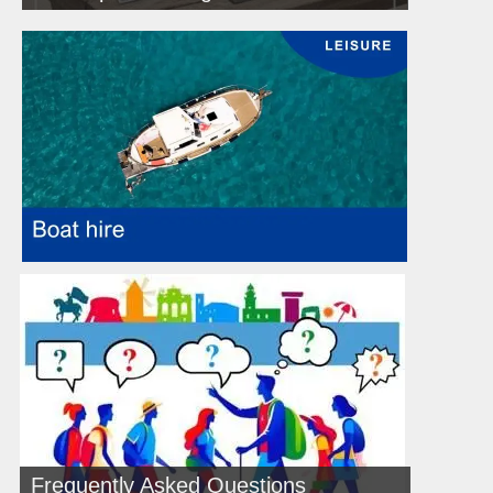
Frequently Asked Questions