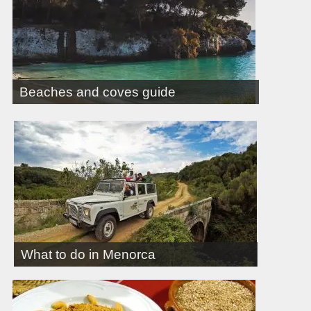
Beaches and coves guide
What to do in Menorca