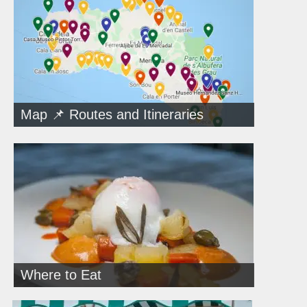
Map 📌 Routes and Itineraries
Where to Eat