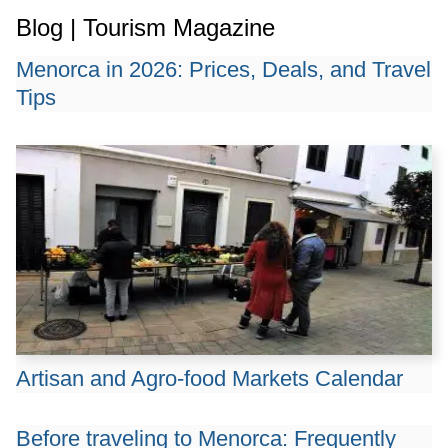
Blog | Tourism Magazine
Menorca in 2026: Prices, Deals, and Travel
Tips
Artisan and Agro-food Markets Calendar
Before traveling to Menorca: Frequently