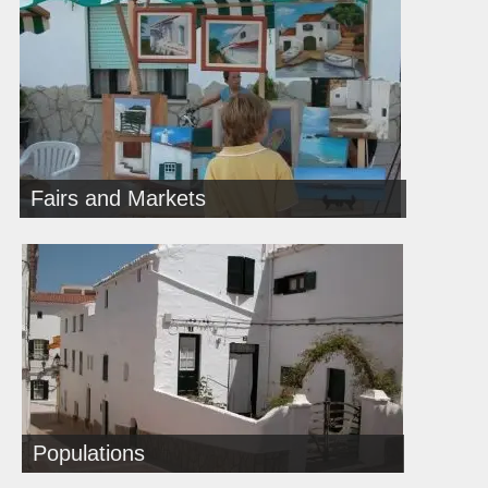
Fairs and Markets
Populations