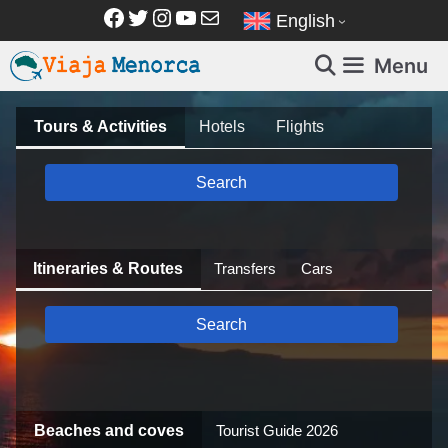
Skip
Facebook
Twitter
Instagram
YouTube
Mail
English
to
content
Menu
Tours & Activities
Hotels
Flights
Search
Itineraries & Routes
Transfers
Cars
Search
Beaches and coves
Tourist Guide 2026