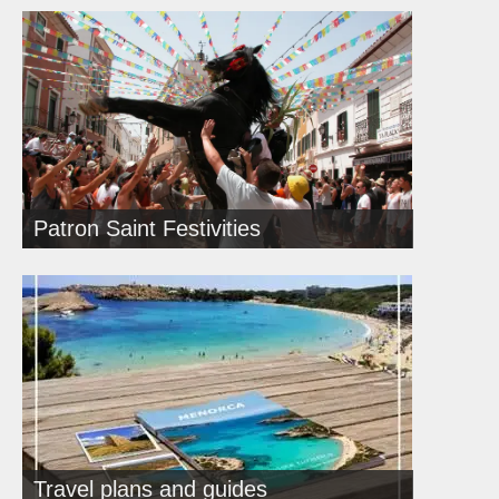
Patron Saint Festivities
Travel plans and guides