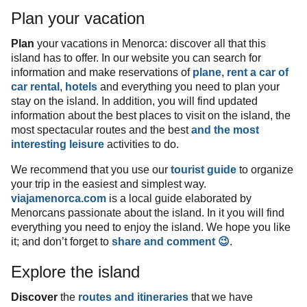
Plan your vacation
Plan
your vacations in Menorca: discover all that this
island has to offer. In our website you can search for
information and make reservations of
plane
,
rent a car
of
car rental
,
hotels
and everything you need to plan your
stay on the island. In addition, you will find updated
information about the best places to visit on the island, the
most spectacular routes and the best
and the most
interesting leisure
activities to do.
We recommend that you use our
tourist guide
to organize
your trip in the easiest and simplest way.
viajamenorca.com
is a local guide elaborated by
Menorcans passionate about the island. In it you will find
everything you need to enjoy the island. We hope you like
it; and don’t forget to
share and comment 😉
.
Explore the island
Discover
the
routes and itineraries
that we have