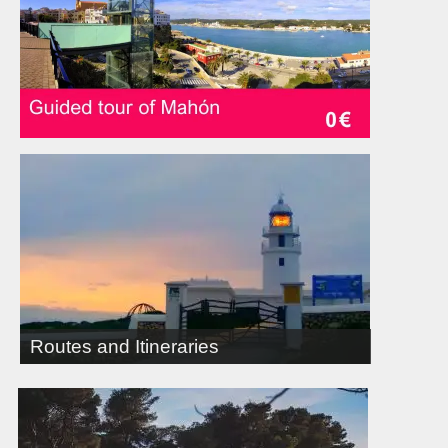
Routes and Itineraries