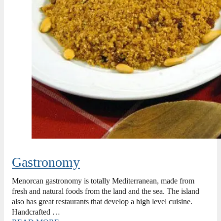
Gastronomy
Menorcan gastronomy is totally Mediterranean, made from
fresh and natural foods from the land and the sea. The island
also has great restaurants that develop a high level cuisine.
Handcrafted …