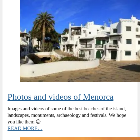
Photos and videos of Menorca
Images and videos of some of the best beaches of the island,
landscapes, monuments, archaeology and festivals. We hope
you like them 😉
READ MORE…