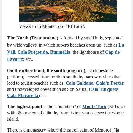
Views from Monte Toro “El Toro”.
The North (Tramuntana)
is formed by small hills, separated
by wide valleys, in which superb beaches open up, such as
La
Vall
,
Cala Pregonda
,
Binimel.la
, the lighthouse of
Cap de
Favàritx
etc..
On the other hand, the south (migjorn)
, is a limestone
platform, crossed from north to south, by narrow ravines that
lead to tourist beaches such as;
Cala Galdana
,
Cala’n Porter
and undeveloped coves such as Son Saura,
Cala Turqueta
,
Cala Macarella
etc.
The highest point
is the “mountain” of
Monte Toro
(El Toro)
with 358 meters of altitude, from its top you can see the whole
island.
There is a monastery where the patron saint of Menorca, “la