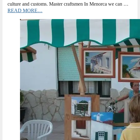
culture and customs. Master craftsmen In Menorca we can …
READ MORE…