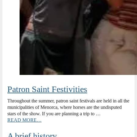
Patron Saint Festivities
Throughout the summer, patron saint festivals are held in all the
municipalities of Menorca, where horses are the undisputed
stars of the show. If you are planning a trip to …
READ MORE…
A brief history