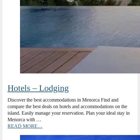
Hotels – Lodging
Discover the best accommodations in Menorca Find and
compare the best deals on hotels and accommodations on the
island. Easily manage your reservation. Plan your ideal stay in
Menorca with …
READ MORE…