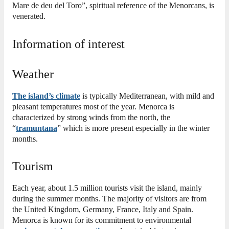
Mare de deu del Toro”, spiritual reference of the Menorcans, is
venerated.
Information of interest
Weather
The island’s climate
is typically Mediterranean, with mild and
pleasant temperatures most of the year. Menorca is
characterized by strong winds from the north, the
“
tramuntana
” which is more present especially in the winter
months.
Tourism
Each year, about 1.5 million tourists visit the island, mainly
during the summer months. The majority of visitors are from
the United Kingdom, Germany, France, Italy and Spain.
Menorca is known for its commitment to environmental