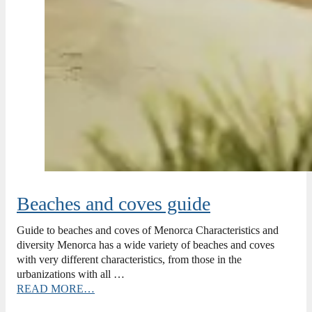
Beaches and coves guide
Guide to beaches and coves of Menorca Characteristics and
diversity Menorca has a wide variety of beaches and coves
with very different characteristics, from those in the
urbanizations with all …
READ MORE…