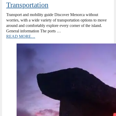
Transportation
Transport and mobility guide Discover Menorca without
worries, with a wide variety of transportation options to move
around and comfortably explore every corner of the island.
General information The ports …
READ MORE…