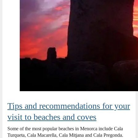
Tips and recommendations for your
visit to beaches and coves
Some of the most popular beaches in Menorca include Cala
Turqueta, Cala Macarella, Cala Mitjana and Cala Pregonda.