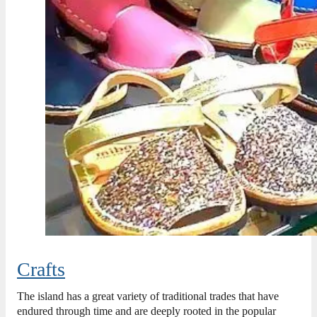
Crafts
The island has a great variety of traditional trades that have
endured through time and are deeply rooted in the popular