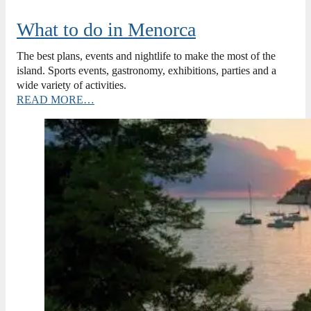
What to do in Menorca
The best plans, events and nightlife to make the most of the
island. Sports events, gastronomy, exhibitions, parties and a
wide variety of activities.
READ MORE…