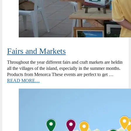
Fairs and Markets
Throughout the year different fairs and craft markets are heldin
all the villages of the island, especially in the summer months.
Products from Menorca These events are perfect to get …
READ MORE…