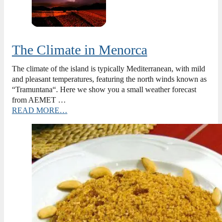
The Climate in Menorca
The climate of the island is typically Mediterranean, with mild
and pleasant temperatures, featuring the north winds known as
“Tramuntana“. Here we show you a small weather forecast
from AEMET …
READ MORE…