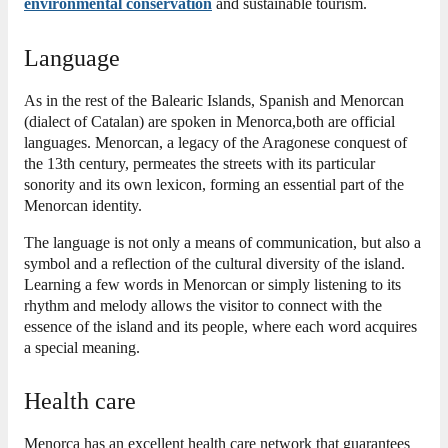
environmental conservation
and sustainable tourism.
Language
As in
the rest of the Balearic Islands, Spanish and Menorcan
(dialect of Catalan) are spoken in Menorca,
both are official
languages.
Menorcan, a legacy of the Aragonese conquest of
the 13th century, permeates the streets with its particular
sonority and its own lexicon, forming an essential part of the
Menorcan identity.
The language is not only a means of communication, but also a
symbol and a reflection of the cultural diversity of the island.
Learning a few words in Menorcan or simply listening to its
rhythm and melody allows the visitor to connect with the
essence of the island and its people, where each word acquires
a special meaning.
Health care
Menorca has an excellent health care network that guarantees