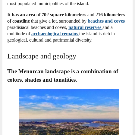
most populated municipalities of the island.
It has an area
of
702 square kilometers
and
216 kilometers
of coastline
that give a lot, surrounded by
beaches and
coves
paradisiacal beaches and coves,
natural reserves
and a
multitude of
archaeological remains
the island is rich in
geological, cultural and patrimonial diversity.
Landscape and geology
The Menorcan landscape is a combination of
colors, shades and tonalities.