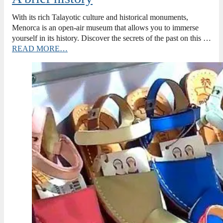
With its rich Talayotic culture and historical monuments,
Menorca is an open-air museum that allows you to immerse
yourself in its history. Discover the secrets of the past on this …
READ MORE…