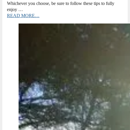
Whichever you choose, be sure to follow these tips to fully
enjoy …
READ MORE…