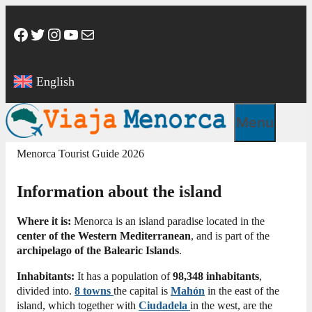
Skip
to
Facebook
Twitter
Instagram
YouTube
Mail
content
English
Menu
Menorca Tourist Guide 2026
Information about the island
Where it is:
Menorca is an island paradise located in the
center of the Western Mediterranean
, and is part of the
archipelago of the Balearic Islands
.
Inhabitants:
It has a population of
98,348 inhabitants
,
divided into.
8
towns
the capital is
Mahón
in the east of the
island, which together with
Ciudadela
in the west, are the