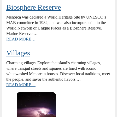
Biosphere Reserve
Menorca was declared a World Heritage Site by UNESCO’s
MAB committee in 1982, and was also incorporated into the
World Network of Unique Places as a Biosphere Reserve.
Marine Reserve …
READ MORE…
Villages
Charming villages Explore the island’s charming villages,
where tranquil streets and squares are lined with iconic
whitewashed Menorcan houses. Discover local traditions, meet
the people, and savor the authentic flavors …
READ MORE…