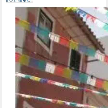
READ MORE…