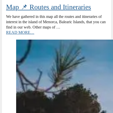
Map 📌 Routes and Itineraries
We have gathered in this map all the routes and itineraries of
interest in the island of Menorca, Balearic Islands, that you can
find in our web. Other maps of …
READ MORE…