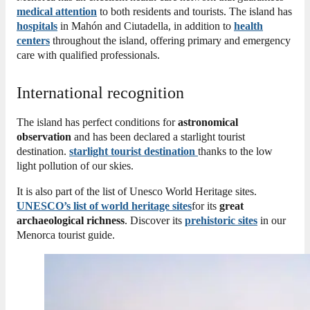
medical attention
to both residents and tourists. The island has
hospitals
in Mahón and Ciutadella, in addition to
health
centers
throughout the island, offering primary and emergency
care with qualified professionals.
International recognition
The island has perfect conditions for
astronomical
observation
and has been declared a starlight tourist
destination.
starlight tourist destination
thanks to the low
light pollution of our skies.
It is also part of the list of Unesco World Heritage sites.
UNESCO’s list of world heritage sites
for its
great
archaeological richness
.
Discover its
prehistoric sites
in our
Menorca tourist guide.