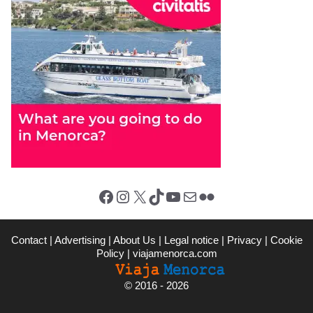
Facebook
Instagram
X (Twitter)
TikTok
YouTube
Mail
Flickr
Contact
|
Advertising
|
About Us
|
Legal notice
|
Privacy
|
Cookie
Policy
|
viajamenorca.com
©
2016 - 2026