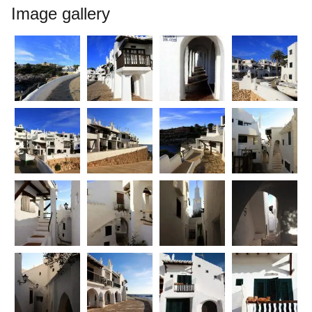
Image gallery