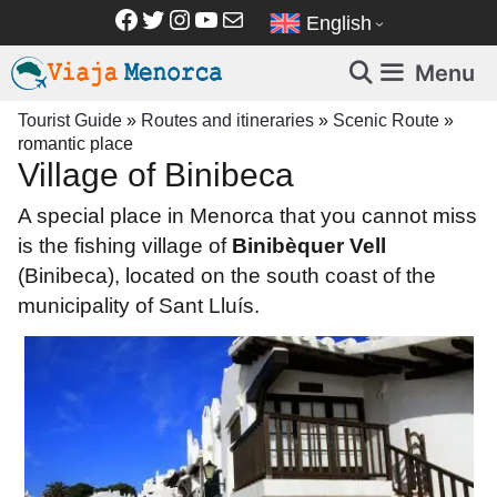
Skip
Facebook
Twitter
Instagram
YouTube
Mail
English
to
content
Menu
Tourist Guide
»
Routes and itineraries
»
Scenic Route
»
romantic place
Village of Binibeca
A special place in Menorca that you cannot miss
is the fishing village of
Binibèquer Vell
(Binibeca), located
on the south coast of
the
municipality of Sant Lluís.