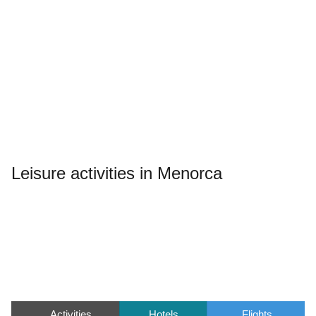
Leisure activities in Menorca
Activities
Hotels
Flights