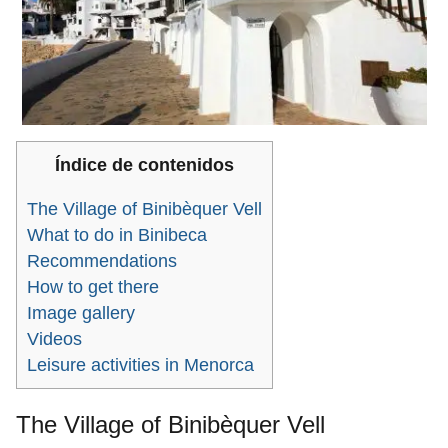
Índice de contenidos
The Village of Binibèquer Vell
What to do in Binibeca
Recommendations
How to get there
Image gallery
Videos
Leisure activities in Menorca
The Village of Binibèquer Vell