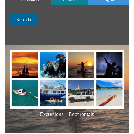
Search
Excursions – Boat rentals