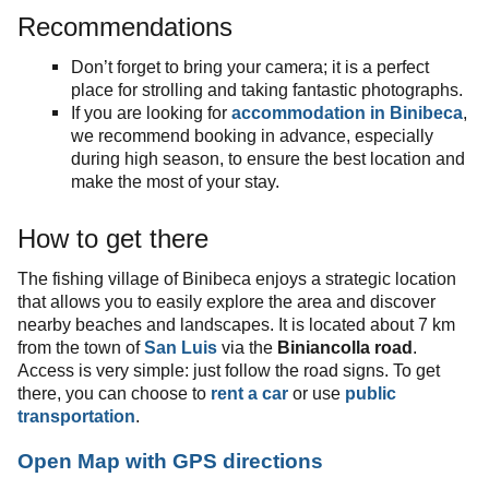
Recommendations
Don’t forget to bring your camera; it is a perfect
place for strolling and taking fantastic photographs.
If you are looking for
accommodation in Binibeca
,
we recommend booking in advance, especially
during high season, to ensure the best location and
make the most of your stay.
How to get there
The fishing village of Binibeca enjoys a strategic location
that allows you to easily explore the area and discover
nearby beaches and landscapes. It is located about 7 km
from the town of
San Luis
via the
Biniancolla road
.
Access is very simple: just follow the road signs. To get
there, you can choose to
rent a car
or use
public
transportation
.
Open Map with GPS directions