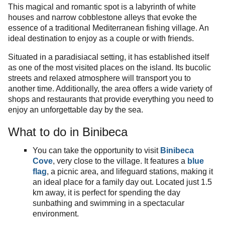
This magical and romantic spot is a labyrinth of white
houses and narrow cobblestone alleys that evoke the
essence of a traditional Mediterranean fishing village. An
ideal destination to enjoy as a couple or with friends.
Situated in a paradisiacal setting, it has established itself
as one of the most visited places on the island. Its bucolic
streets and relaxed atmosphere will transport you to
another time. Additionally, the area offers a wide variety of
shops and restaurants that provide everything you need to
enjoy an unforgettable day by the sea.
What to do in Binibeca
You can take the opportunity to visit
Binibeca
Cove
, very close to the village. It features a
blue
flag
, a picnic area, and lifeguard stations, making it
an ideal place for a family day out. Located just 1.5
km away, it is perfect for spending the day
sunbathing and swimming in a spectacular
environment.