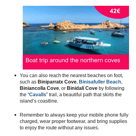
You can also reach the nearest beaches on foot,
such as
Biniparratx Cove
,
Binisafuller Beach
,
Biniancolla Cove
, or
Binidalí Cove
by following
the “
Cavalls
” trail, a beautiful path that skirts the
island’s coastline.
Remember to always keep your mobile phone fully
charged, wear proper footwear, and bring supplies
to enjoy the route without any issues.