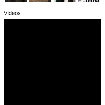
Videos